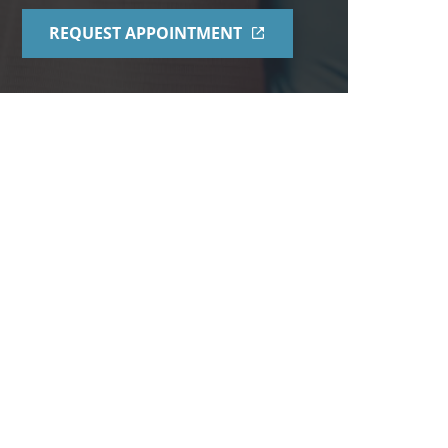
REQUEST APPOINTMENT