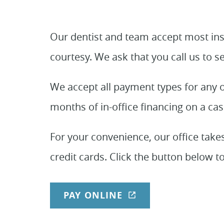
Our dentist and team accept most insu
courtesy. We ask that you call us to s
We accept all payment types for any o
months of in-office financing on a cas
For your convenience, our office take
credit cards. Click the button below to
PAY ONLINE