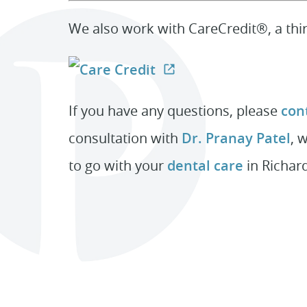
We also work with CareCredit®, a thir
If you have any questions, please
cont
consultation with
Dr. Pranay Patel
, 
to go with your
dental care
in Richar