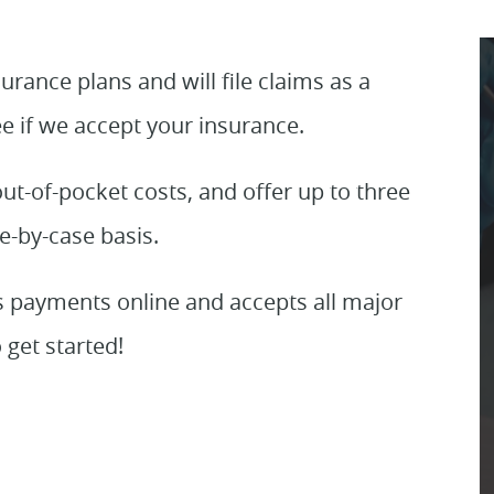
rance plans and will file claims as a
ee if we accept your insurance.
ut-of-pocket costs, and offer up to three
e-by-case basis.
s payments online and accepts all major
 get started!