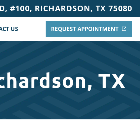
, #100, RICHARDSON, TX 75080
ACT US
REQUEST APPOINTMENT
chardson, TX