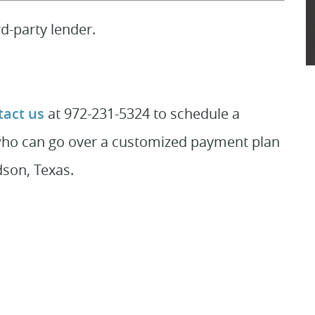
d-party lender.
act us
at 972-231-5324 to schedule a
who can go over a customized payment plan
dson, Texas.