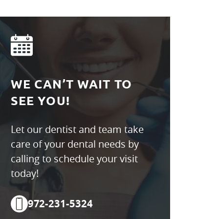
WE CAN’T WAIT TO
SEE YOU!
Let our dentist and team take
care of your dental needs by
calling to schedule your visit
today!
972-231-5324