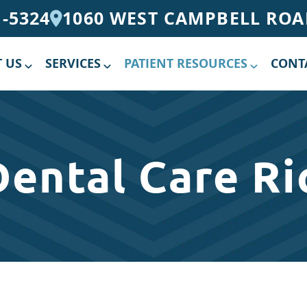
1-5324
1060 WEST CAMPBELL ROAD
 US
SERVICES
PATIENT RESOURCES
CONT
Dental Care Ri