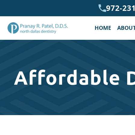
972-23
HOME
ABOUT
Affordable 