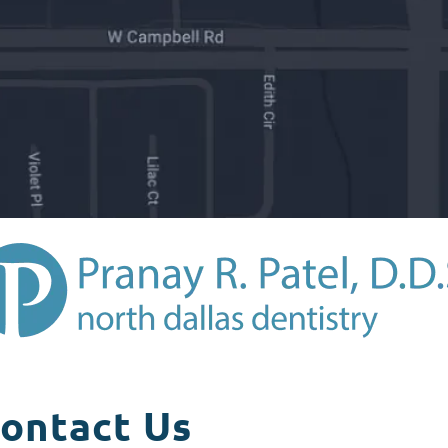
ontact Us