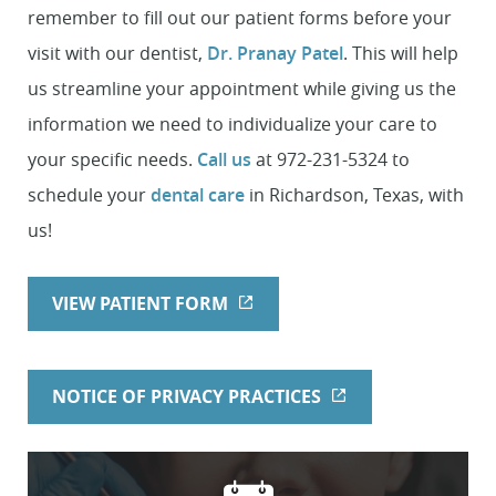
remember to fill out our patient forms before your
visit with our dentist,
Dr. Pranay Patel
. This will help
us streamline your appointment while giving us the
information we need to individualize your care to
your specific needs.
Call us
at 972-231-5324 to
schedule your
dental care
in Richardson, Texas, with
us!
VIEW PATIENT FORM
NOTICE OF PRIVACY PRACTICES