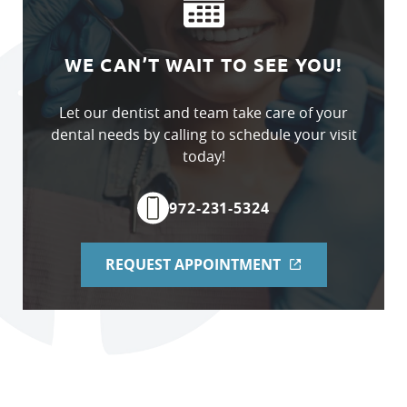
WE CAN’T WAIT TO SEE YOU!
Let our dentist and team take care of your
dental needs by calling to schedule your visit
today!
972-231-5324
Home
REQUEST APPOINTMENT
About Us
Services
Patient Resources