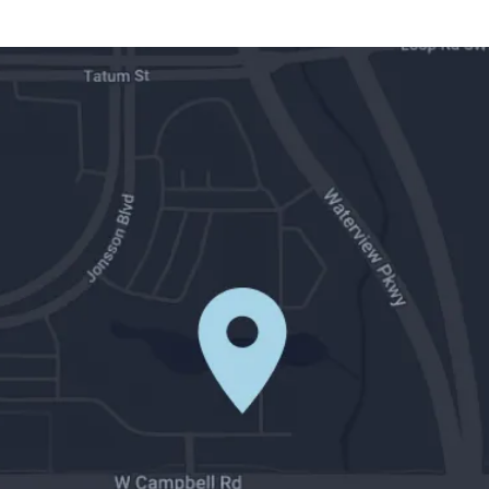
Contact Us