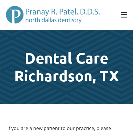
Dental Care
Richardson, TX
If you are a new patient to our practice, please