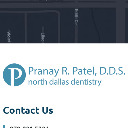
Contact Us