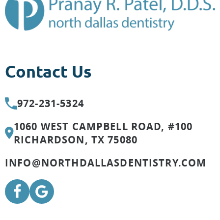
Contact Us
972-231-5324
1060 WEST CAMPBELL ROAD, #100
RICHARDSON, TX 75080
INFO@NORTHDALLASDENTISTRY.COM