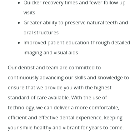
Quicker recovery times and fewer follow-up
visits
Greater ability to preserve natural teeth and
oral structures
Improved patient education through detailed
Home
imaging and visual aids
About Us
Our dentist and team are committed to
continuously advancing our skills and knowledge to
Services
ensure that we provide you with the highest
standard of care available. With the use of
Patient Resources
technology, we can deliver a more comfortable,
Contact Us
efficient and effective dental experience, keeping
your smile healthy and vibrant for years to come.