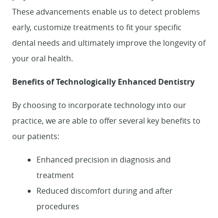
These advancements enable us to detect problems
early, customize treatments to fit your specific
dental needs and ultimately improve the longevity of
your oral health.
Benefits of Technologically Enhanced Dentistry
By choosing to incorporate technology into our
practice, we are able to offer several key benefits to
our patients:
Enhanced precision in diagnosis and
treatment
Reduced discomfort during and after
procedures