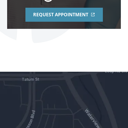
REQUEST APPOINTMENT