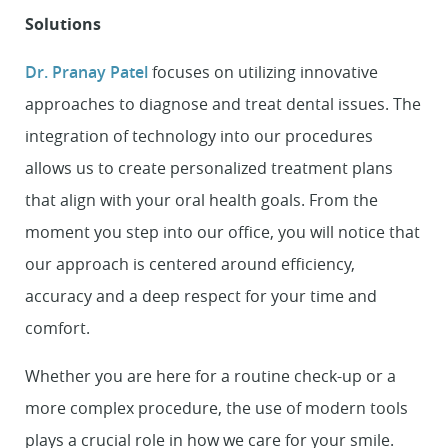
Solutions
Dr. Pranay Patel
focuses on utilizing innovative
approaches to diagnose and treat dental issues. The
integration of technology into our procedures
allows us to create personalized treatment plans
that align with your oral health goals. From the
moment you step into our office, you will notice that
our approach is centered around efficiency,
accuracy and a deep respect for your time and
comfort.
Whether you are here for a routine check-up or a
more complex procedure, the use of modern tools
plays a crucial role in how we care for your smile.