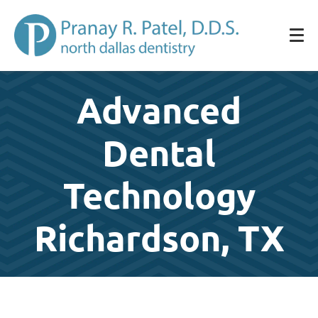
Advanced
Dental
Technology
Richardson, TX