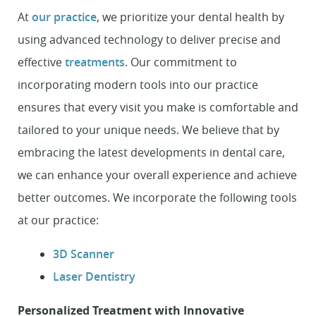
At
our practice
, we prioritize your dental health by
using advanced technology to deliver precise and
effective
treatments
. Our commitment to
incorporating modern tools into our practice
ensures that every visit you make is comfortable and
tailored to your unique needs. We believe that by
embracing the latest developments in dental care,
we can enhance your overall experience and achieve
better outcomes. We incorporate the following tools
at our practice:
3D Scanner
Laser Dentistry
Personalized Treatment with Innovative