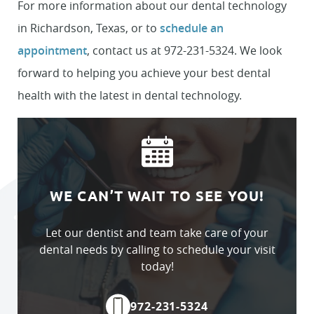
For more information about our dental technology
in Richardson, Texas, or to
schedule an
appointment
, contact us at 972-231-5324. We look
forward to helping you achieve your best dental
health with the latest in dental technology.
WE CAN’T WAIT TO SEE YOU!
Let our dentist and team take care of your
dental needs by calling to schedule your visit
today!
972-231-5324