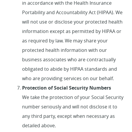
in accordance with the Health Insurance
Portability and Accountability Act (HIPAA). We
will not use or disclose your protected health
information except as permitted by HIPAA or
as required by law. We may share your
protected health information with our
business associates who are contractually
obligated to abide by HIPAA standards and
who are providing services on our behalf.
Protection of Social Security Numbers
We take the protection of your Social Security
number seriously and will not disclose it to
any third party, except when necessary as
detailed above.