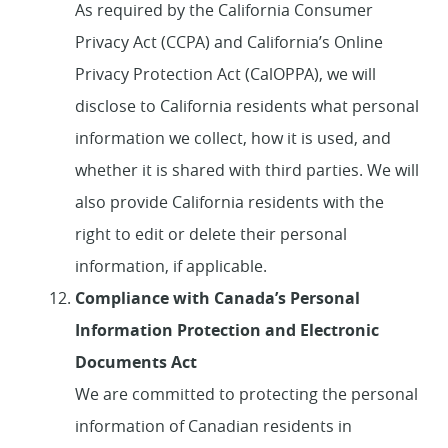
As required by the California Consumer
Privacy Act (CCPA) and California’s Online
Privacy Protection Act (CalOPPA), we will
disclose to California residents what personal
information we collect, how it is used, and
whether it is shared with third parties. We will
also provide California residents with the
right to edit or delete their personal
information, if applicable.
Compliance with Canada’s Personal
Information Protection and Electronic
Documents Act
We are committed to protecting the personal
information of Canadian residents in