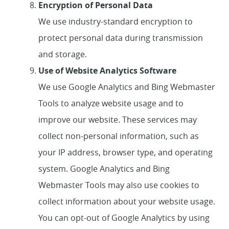
Encryption of Personal Data
We use industry-standard encryption to
protect personal data during transmission
and storage.
Use of Website Analytics Software
We use Google Analytics and Bing Webmaster
Home
Tools to analyze website usage and to
improve our website. These services may
About Us
collect non-personal information, such as
Services
your IP address, browser type, and operating
system. Google Analytics and Bing
Patient Resources
Webmaster Tools may also use cookies to
collect information about your website usage.
Contact Us
You can opt-out of Google Analytics by using