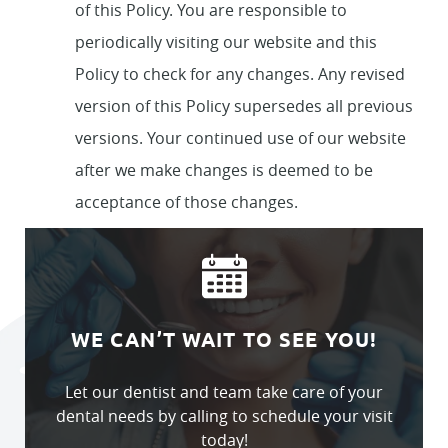
of this Policy. You are responsible to
periodically visiting our website and this
Policy to check for any changes. Any revised
version of this Policy supersedes all previous
versions. Your continued use of our website
after we make changes is deemed to be
acceptance of those changes.
WE CAN’T WAIT TO SEE YOU!
Let our dentist and team take care of your
dental needs by calling to schedule your visit
today!