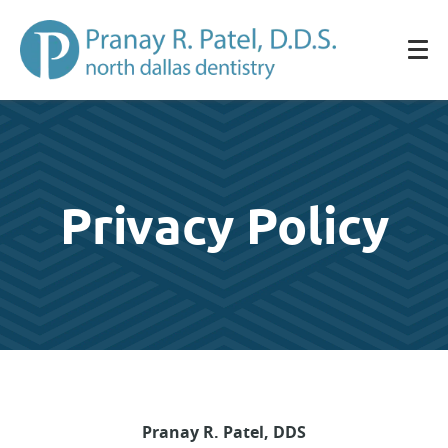
Privacy Policy
Pranay R. Patel, DDS