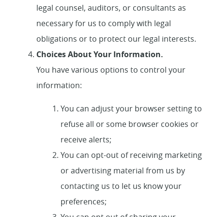
legal counsel, auditors, or consultants as
necessary for us to comply with legal
obligations or to protect our legal interests.
Choices About Your Information.
You have various options to control your
information:
You can adjust your browser setting to
refuse all or some browser cookies or
receive alerts;
You can opt-out of receiving marketing
or advertising material from us by
contacting us to let us know your
preferences;