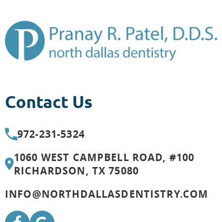
Contact Us
972-231-5324
1060 WEST CAMPBELL ROAD, #100
RICHARDSON, TX 75080
INFO@NORTHDALLASDENTISTRY.COM