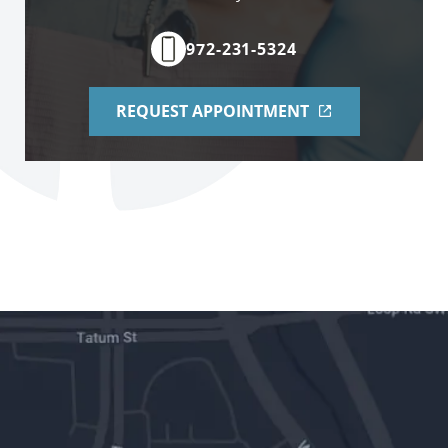
972-231-5324
REQUEST APPOINTMENT