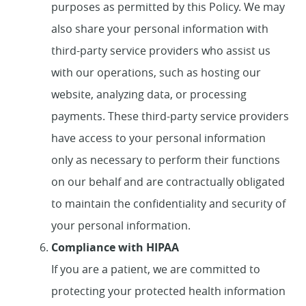
purposes as permitted by this Policy. We may
also share your personal information with
third-party service providers who assist us
with our operations, such as hosting our
website, analyzing data, or processing
payments. These third-party service providers
have access to your personal information
only as necessary to perform their functions
on our behalf and are contractually obligated
to maintain the confidentiality and security of
your personal information.
Compliance with HIPAA
If you are a patient, we are committed to
protecting your protected health information