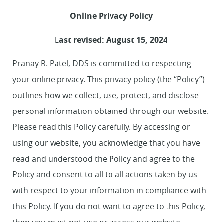
Online Privacy Policy
Last revised: August 15, 2024
Pranay R. Patel, DDS is committed to respecting
your online privacy. This privacy policy (the “Policy”)
outlines how we collect, use, protect, and disclose
personal information obtained through our website.
Please read this Policy carefully. By accessing or
using our website, you acknowledge that you have
read and understood the Policy and agree to the
Policy and consent to all to all actions taken by us
with respect to your information in compliance with
this Policy. If you do not want to agree to this Policy,