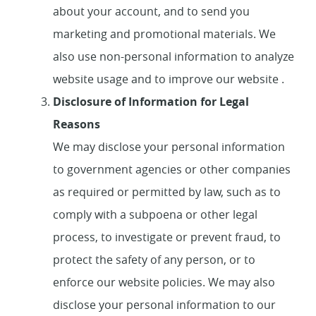
about your account, and to send you
marketing and promotional materials. We
also use non-personal information to analyze
website usage and to improve our website .
Disclosure of Information for Legal
Reasons
We may disclose your personal information
to government agencies or other companies
as required or permitted by law, such as to
comply with a subpoena or other legal
process, to investigate or prevent fraud, to
protect the safety of any person, or to
enforce our website policies. We may also
disclose your personal information to our