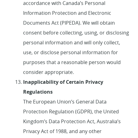
accordance with Canada’s Personal
Information Protection and Electronic
Documents Act (PIPEDA). We will obtain
consent before collecting, using, or disclosing
personal information and will only collect,
use, or disclose personal information for
purposes that a reasonable person would
consider appropriate.
Inapplicability of Certain Privacy
Regulations
The European Union’s General Data
Protection Regulation (GDPR), the United
Kingdom’s Data Protection Act, Australia’s
Privacy Act of 1988, and any other