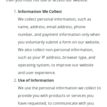
then you must not use or access our website.
Information We Collect
We collect personal information, such as
name, address, email address, phone
number, and payment information only when
you voluntarily submit a form on our website.
We also collect non-personal information,
such as your IP address, browser type, and
operating system, to improve our website
and user experience.
Use of Information
We use the personal information we collect to
provide you with products or services you
have requested, to communicate with you