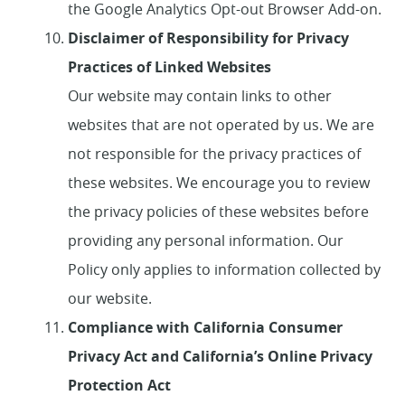
the Google Analytics Opt-out Browser Add-on.
Disclaimer of Responsibility for Privacy
Practices of Linked Websites
Our website may contain links to other
websites that are not operated by us. We are
not responsible for the privacy practices of
these websites. We encourage you to review
the privacy policies of these websites before
providing any personal information. Our
Policy only applies to information collected by
our website.
Compliance with California Consumer
Privacy Act and California’s Online Privacy
Protection Act