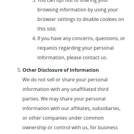
You can opt out of sharing your
browsing information by using your
browser settings to disable cookies on
this site;
If you have any concerns, questions, or
requests regarding your personal
information, please contact us.
Other Disclosure of Information
We do not sell or share your personal
information with any unaffiliated third
parties. We may share your personal
information with our affiliates, subsidiaries,
or other companies under common
ownership or control with us, for business