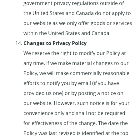
government privacy regulations outside of
the United States and Canada do not apply to
our website as we only offer goods or services
within the United States and Canada.
Changes to Privacy Policy
We reserve the right to modify our Policy at
any time. If we make material changes to our
Policy, we will make commercially reasonable
efforts to notify you by email (if you have
provided us one) or by posting a notice on
our website. However, such notice is for your
convenience only and shall not be required
for effectiveness of the change. The date the
Policy was last revised is identified at the top